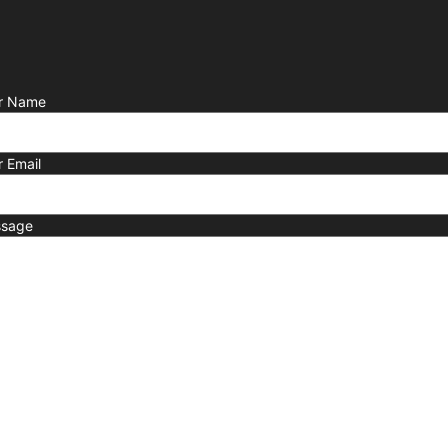
r Name
r Email
sage