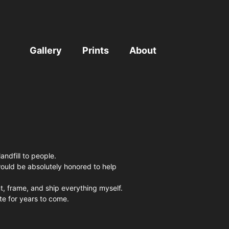
Gallery
Prints
About
andfill to people.
I would be absolutely honored to help
nt, frame, and ship everything myself.
e for years to come.