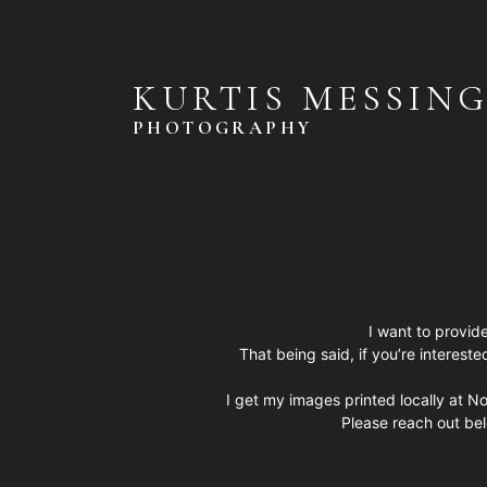
KURTIS MESSIN
PHOTOGRAPHY
I want to provide
That being said, if you’re intereste
I get my images printed locally at No
Please reach out be