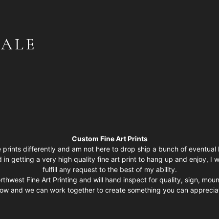
GALE
Custom Fine Art Prints
 prints differently and am not here to drop ship a bunch of eventual l
d in getting a very high quality fine art print to hang up and enjoy, 
fulfill any request to the best of my ability.
rthwest Fine Art Printing and will hand inspect for quality, sign, mou
low and we can work together to create something you can appreciat